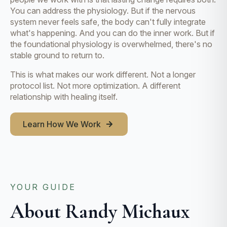
You can address the physiology. But if the nervous
system never feels safe, the body can't fully integrate
what's happening. And you can do the inner work. But if
the foundational physiology is overwhelmed, there's no
stable ground to return to.
This is what makes our work different. Not a longer
protocol list. Not more optimization. A different
relationship with healing itself.
Learn How We Work
YOUR GUIDE
About Randy Michaux