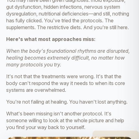
You may have been given diagnoses: mold exposure,
gut dysfunction, hidden infections, nervous system
dysregulation, nutritional deficiencies—and still, nothing
has fully clicked. You've tried the protocols. The
supplements. The restrictive diets. And you're still here.
Here's what most approaches miss:
When the body's foundational rhythms are disrupted,
healing becomes extremely difficult, no matter how
many protocols you try.
It's not that the treatments were wrong. It's that the
body can't respond the way it needs to when its core
systems are overwhelmed.
You're not failing at healing. You haven't lost anything.
What's been missing isn't another protocol. It's
someone willing to look at the whole picture and help
you find your way back to yourself.