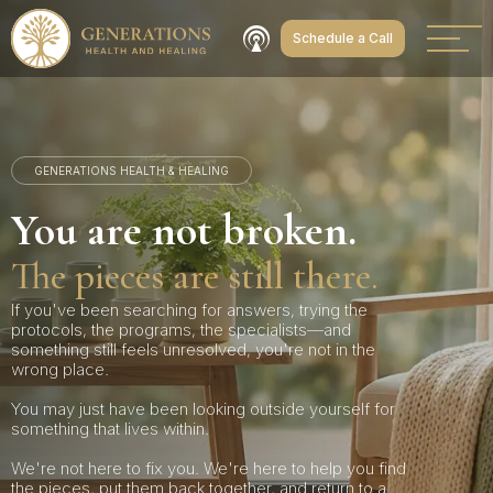
Schedule a Call
GENERATIONS HEALTH & HEALING
You are not broken.
The pieces are still there.
If you've been searching for answers, trying the
protocols, the programs, the specialists—and
something still feels unresolved, you're not in the
wrong place.
You may just have been looking outside yourself for
something that lives within.
We're not here to fix you. We're here to help you find
the pieces, put them back together, and return to a