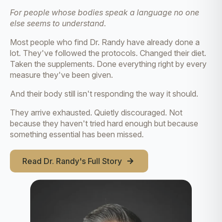
For people whose bodies speak a language no one
else seems to understand.
Most people who find Dr. Randy have already done a
lot. They've followed the protocols. Changed their diet.
Taken the supplements. Done everything right by every
measure they've been given.
And their body still isn't responding the way it should.
They arrive exhausted. Quietly discouraged. Not
because they haven't tried hard enough but because
something essential has been missed.
Read Dr. Randy's Full Story