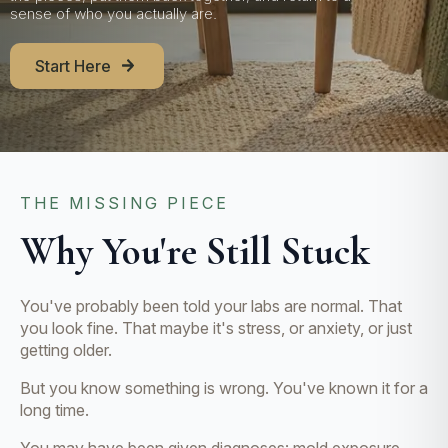
sense of who you actually are.
Start Here
THE MISSING PIECE
Why You're Still Stuck
You've probably been told your labs are normal. That
you look fine. That maybe it's stress, or anxiety, or just
getting older.
But you know something is wrong. You've known it for a
long time.