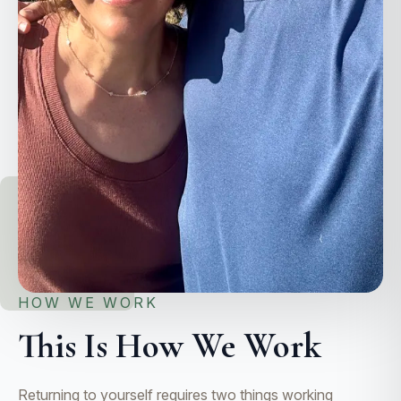
HOW WE WORK
This Is How We Work
Returning to yourself requires two things working