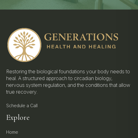
Restoring the biological foundations your body needs to
heal. A structured approach to circadian biology,
nervous system regulation, and the conditions that allow
true recovery.
Schedule a Call
Explore
Home