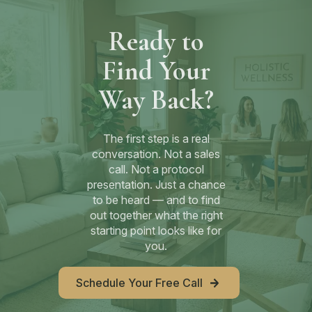
Ready to
Find Your
Way Back?
The first step is a real
conversation. Not a sales
call. Not a protocol
presentation. Just a chance
to be heard — and to find
out together what the right
starting point looks like for
you.
Schedule Your Free Call