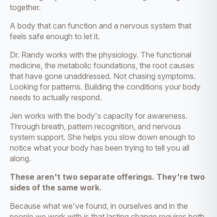
together.
A body that can function and a nervous system that
feels safe enough to let it.
Dr. Randy works with the physiology. The functional
medicine, the metabolic foundations, the root causes
that have gone unaddressed. Not chasing symptoms.
Looking for patterns. Building the conditions your body
needs to actually respond.
Jen works with the body's capacity for awareness.
Through breath, pattern recognition, and nervous
system support. She helps you slow down enough to
notice what your body has been trying to tell you all
along.
These aren't two separate offerings. They're two
sides of the same work.
Because what we've found, in ourselves and in the
people we work with is that lasting change requires both.