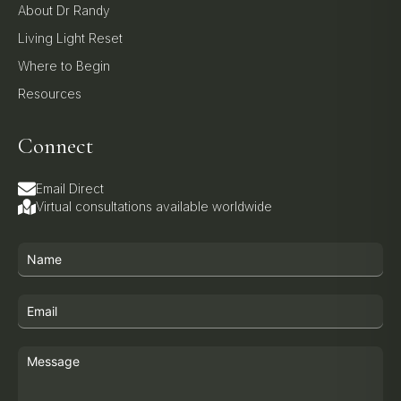
About Dr Randy
Living Light Reset
Where to Begin
Resources
Connect
Email Direct
Virtual consultations available worldwide